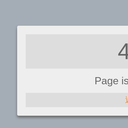
Page i