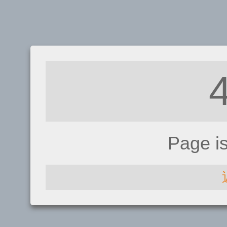
Page i