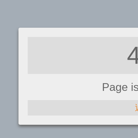
Page i