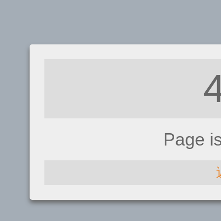
Page i